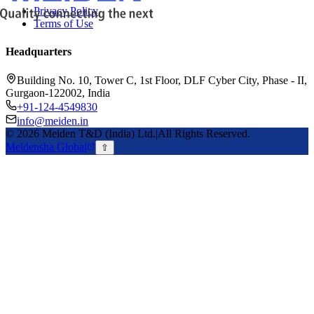
Privacy Policy
Terms of Use
Headquarters
Building No. 10, Tower C, 1st Floor, DLF Cyber City, Phase - II,
Gurgaon-122002, India
+91-124-4549830
info@meiden.in
©
2026
Meiden T&D (India) Ltd.
|
All Rights Reserved.
Meidensha Global
⇧