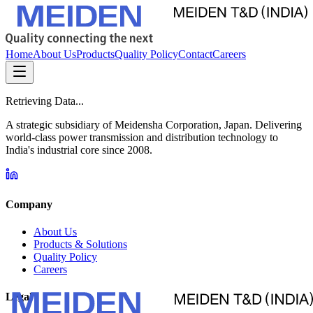
Home
About Us
Products
Quality Policy
Contact
Careers
Retrieving Data...
A strategic subsidiary of Meidensha Corporation, Japan. Delivering
world-class power transmission and distribution technology to
India's industrial core since 2008.
Company
About Us
Products & Solutions
Quality Policy
Careers
Legal